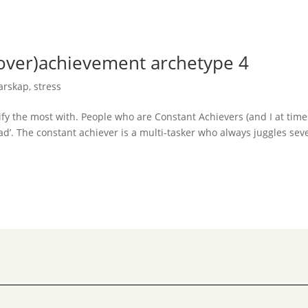
(over)achievement archetype 4
darskap
,
stress
ify the most with. People who are Constant Achievers (and I at time
ad’. The constant achiever is a multi-tasker who always juggles sev