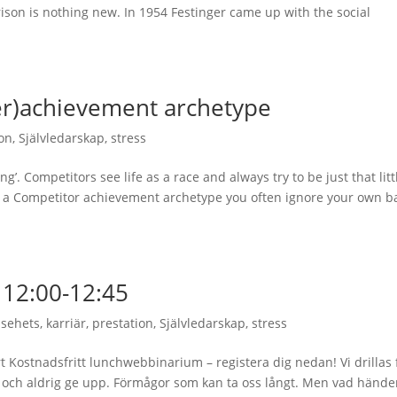
ison is nothing new. In 1954 Festinger came up with the social
er)achievement archetype
ion
,
Självledarskap
,
stress
ing’. Competitors see life as a race and always try to be just that litt
 as a Competitor achievement archetype you often ignore your own b
12:00-12:45
lsehets
,
karriär
,
prestation
,
Självledarskap
,
stress
rt Kostnadsfritt lunchwebbinarium – registera dig nedan! Vi drillas 
ra och aldrig ge upp. Förmågor som kan ta oss långt. Men vad hände