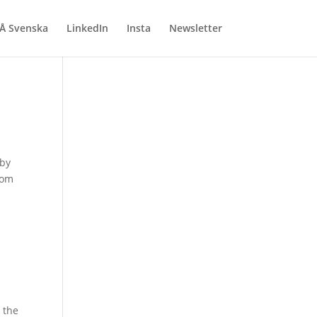
Å Svenska
LinkedIn
Insta
Newsletter
 by
rom
 the