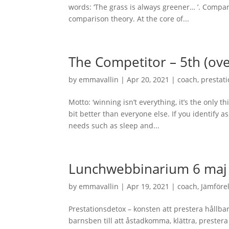
words: ‘The grass is always greener… ’. Compar
comparison theory. At the core of...
The Competitor – 5th (ov
by
emmavallin
|
Apr 20, 2021
|
coach
,
prestat
Motto: ‘winning isn’t everything, it’s the only th
bit better than everyone else. If you identify
needs such as sleep and...
Lunchwebbinarium 6 maj 
by
emmavallin
|
Apr 19, 2021
|
coach
,
Jämföre
Prestationsdetox – konsten att prestera hållba
barnsben till att åstadkomma, klättra, preste