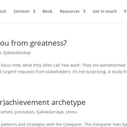
out
Services
Book
Resources
Get in touch
P
you from greatness?
n
,
Självledarskap
 focus time, what they often call ‘real work’. They are overwhelmed
d ‘urgent’ requests from stakeholders. It’s not surprising. A study f
er)achievement archetype
lsehets
,
prestation
,
Självledarskap
,
stress
 patterns and strategies with the Comparer. The Comparer lives by