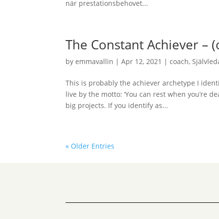
när prestationsbehovet...
The Constant Achiever – 
by
emmavallin
|
Apr 12, 2021
|
coach
,
Självle
This is probably the achiever archetype I ident
live by the motto: ‘You can rest when you’re de
big projects. If you identify as...
« Older Entries