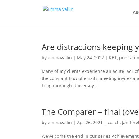
Ab
Are distractions keeping 
by
emmavallin
|
May 24, 2022
|
KBT
,
prestatio
Many of my clients experience an acute lack of
the constant flow of emails, meeting invites an
Loughborough University...
The Comparer – final (ov
by
emmavallin
|
Apr 26, 2021
|
coach
,
Jämföre
We’ve come the end in our series Achievement