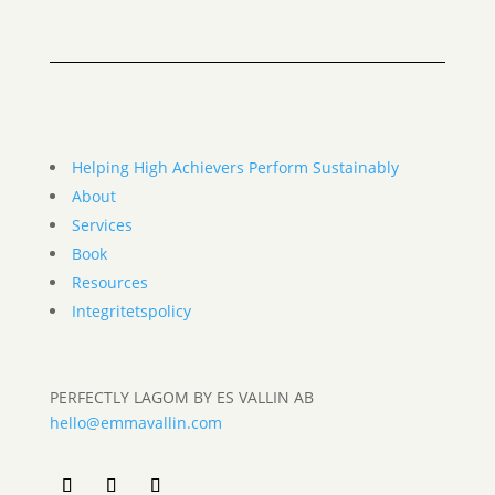
Helping High Achievers Perform Sustainably
About
Services
Book
Resources
Integritetspolicy
PERFECTLY LAGOM BY ES VALLIN AB
hello@emmavallin.com