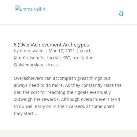
6 (Over)Achievement Archetypes
by
emmavallin
|
Mar 17, 2021
|
coach
,
Jämförelsehets
,
karriär
,
KBT
,
prestation
,
Självledarskap
,
stress
Overachievers can accomplish great things but
always need to do more. As they constantly raise the
bar, the cost for reaching their goals eventually
outweigh the rewards. Although overachievers tend
to do well early on in their careers, at some point
they start...