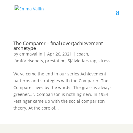
The Comparer – final (over)achievement
archetype
by
emmavallin
|
Apr 26, 2021
|
coach
,
Jämförelsehets
,
prestation
,
Självledarskap
,
stress
We’ve come the end in our series Achievement
patterns and strategies with the Comparer. The
Comparer lives by the words: ‘The grass is always
greener… ’. Comparison is nothing new. In 1954
Festinger came up with the social comparison
theory. At the core of...