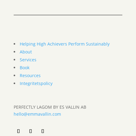
Helping High Achievers Perform Sustainably
About
Services
Book
Resources
Integritetspolicy
PERFECTLY LAGOM BY ES VALLIN AB
hello@emmavallin.com