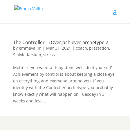
The Controller – (Over)achiever archetype 2
by
emmavallin
|
Mar 31, 2021
|
coach
,
prestation
,
Självledarskap
,
stress
Motto: ‘If you want a thing done well, do it yourself’
Achievement by control is about keeping a close eye
on everything and everyone around you. If you
identify with the Controller archetype you probably
know exactly what will happen on Tuesday in 3
weeks and love...