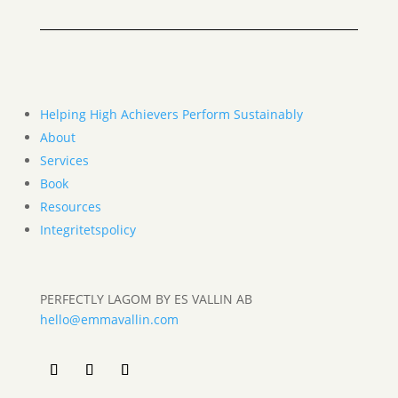
Helping High Achievers Perform Sustainably
About
Services
Book
Resources
Integritetspolicy
PERFECTLY LAGOM BY ES VALLIN AB
hello@emmavallin.com