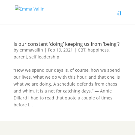
Is our constant ‘doing’ keeping us from ‘being’?
by
emmavallin
|
Feb 19, 2021
|
CBT
,
happiness
,
parent
,
self leadership
“How we spend our days is, of course, how we spend
our lives. What we do with this hour, and that one, is
what we are doing. A schedule defends from chaos
and whim. It is a net for catching days.” — Annie
Dillard I had to read that quote a couple of times
before I...