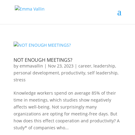
NOT ENOUGH MEETINGS?
by
emmavallin
|
Nov 23, 2023
|
career
,
leadership
,
personal development
,
productivity
,
self leadership
,
stress
Knowledge workers spend on average 85% of their
time in meetings, which studies show negatively
affects well-being. Not surprisingly many
organizations are opting for meeting-free days. But
how does this effect cooperation and productivity? A
study* of companies who...