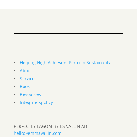
Helping High Achievers Perform Sustainably
About
Services
Book
Resources
Integritetspolicy
PERFECTLY LAGOM BY ES VALLIN AB
hello@emmavallin.com