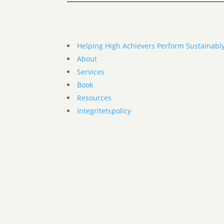
Helping High Achievers Perform Sustainabl
About
Services
Book
Resources
Integritetspolicy