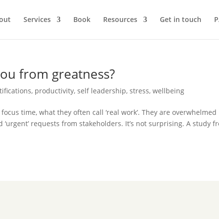
out
Services
Book
Resources
Get in touch
P
you from greatness?
tifications
,
productivity
,
self leadership
,
stress
,
wellbeing
 focus time, what they often call ‘real work’. They are overwhelmed
d ‘urgent’ requests from stakeholders. It’s not surprising. A study f