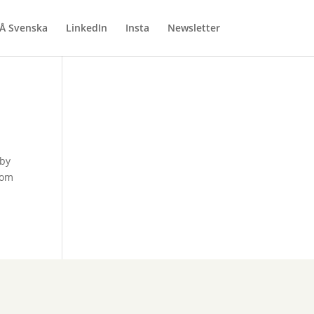
Å Svenska
LinkedIn
Insta
Newsletter
 by
rom