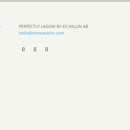
PERFECTLY LAGOM BY ES VALLIN AB
y
hello@emmavallin.com