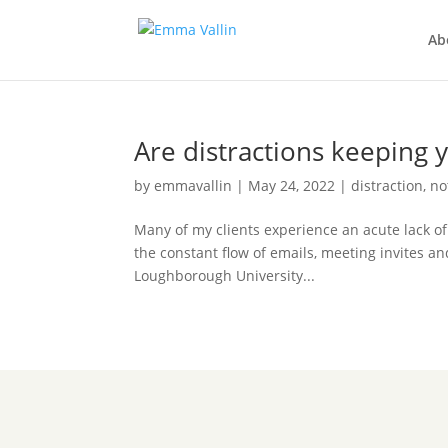
Ab
Are distractions keeping 
by
emmavallin
|
May 24, 2022
|
distraction
,
no
Many of my clients experience an acute lack of
the constant flow of emails, meeting invites an
Loughborough University...