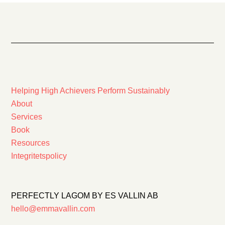
Helping High Achievers Perform Sustainably
About
Services
Book
Resources
Integritetspolicy
PERFECTLY LAGOM BY ES VALLIN AB
hello@emmavallin.com