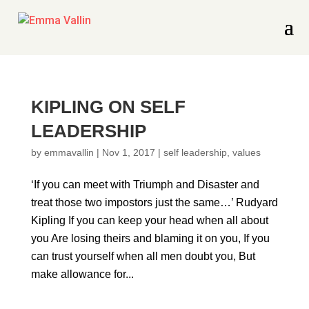
KIPLING ON SELF
LEADERSHIP
by
emmavallin
|
Nov 1, 2017
|
self leadership
,
values
‘If you can meet with Triumph and Disaster and
treat those two impostors just the same…’ Rudyard
Kipling If you can keep your head when all about
you Are losing theirs and blaming it on you, If you
can trust yourself when all men doubt you, But
make allowance for...